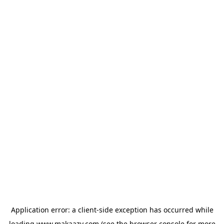
Application error: a
client
-side exception has occurred while
loading
www.makaazy.com
(see the
browser console
for more