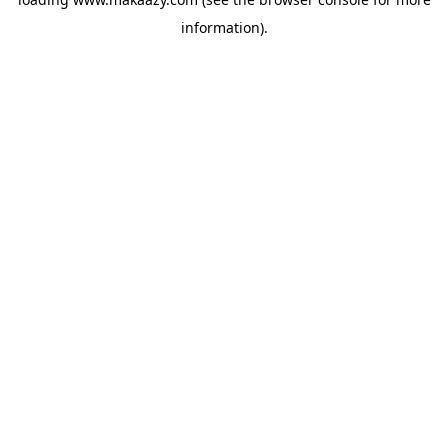
information).