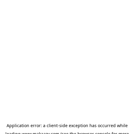
Application error: a
client
-side exception has occurred while
loading
www.makaazy.com
(see the
browser console
for more