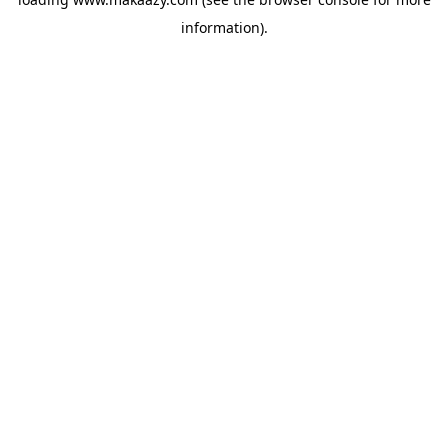
information).